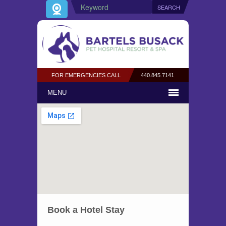
FOR EMERGENCIES CALL
440.845.7141
MENU
Book a Hotel Stay