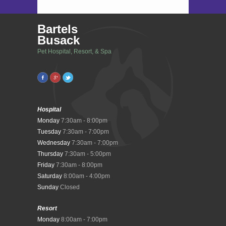
Bartels
Busack
Pet Hospital, Resort, & Spa
Hospital
Monday
7:30am - 8:00pm
Tuesday
7:30am - 7:00pm
Wednesday
7:30am - 7:00pm
Thursday
7:30am - 5:00pm
Friday
7:30am - 8:00pm
Saturday
8:00am - 4:00pm
Sunday
Closed
Resort
Monday
8:00am - 7:00pm