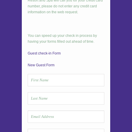
Resort and Spa will call you for your credit card
number, please do not enter any credit card
information on the web request.
You can speed up your check in process by
having your forms filled out ahead of time.
Guest check-in Form
New Guest Form