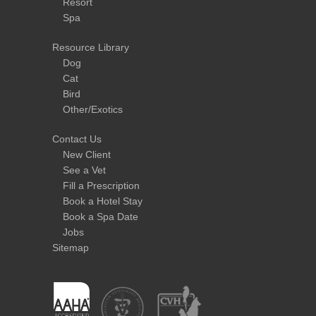
Resort
Spa
Resource Library
Dog
Cat
Bird
Other/Exotics
Contact Us
New Client
See a Vet
Fill a Prescription
Book a Hotel Stay
Book a Spa Date
Jobs
Sitemap