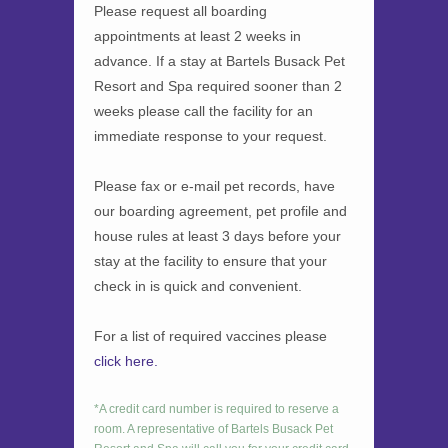
Please request all boarding
appointments at least 2 weeks in
advance. If a stay at Bartels Busack Pet
Resort and Spa required sooner than 2
weeks please call the facility for an
immediate response to your request.
Please fax or e-mail pet records, have
our boarding agreement, pet profile and
house rules at least 3 days before your
stay at the facility to ensure that your
check in is quick and convenient.
For a list of required vaccines please
click here.
*A credit card number is required to reserve a
room. A representative of Bartels Busack Pet