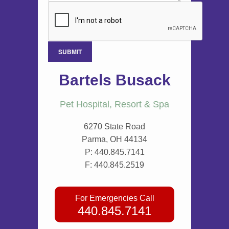
Bartels Busack
Pet Hospital, Resort & Spa
6270 State Road
Parma, OH 44134
P:
440.845.7141
F: 440.845.2519
For Emergencies Call
440.845.7141