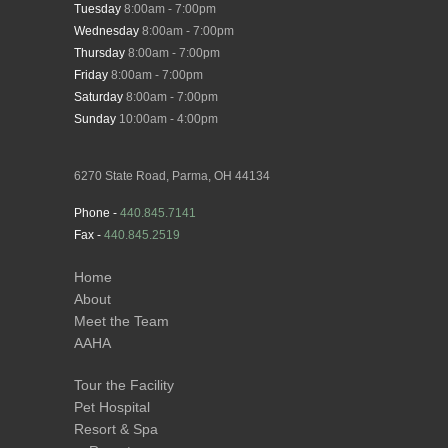
Tuesday
8:00am - 7:00pm
Wednesday
8:00am - 7:00pm
Thursday
8:00am - 7:00pm
Friday
8:00am - 7:00pm
Saturday
8:00am - 7:00pm
Sunday
10:00am - 4:00pm
6270 State Road, Parma, OH 44134
Phone -
440.845.7141
Fax -
440.845.2519
Home
About
Meet the Team
AAHA
Tour the Facility
Pet Hospital
Resort & Spa