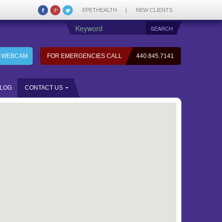
EPETHEALTH
NEW CLIENTS
7 WEBCAM
FOR EMERGENCIES CALL
440.845.7141
LOG
CONTACT US