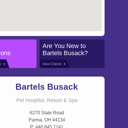
Are You New to
ions
Bartels Busack?
on
New Clients
Bartels Busack
Pet Hospital, Resort & Spa
6270 State Road
Parma, OH 44134
P:
440.845.7141