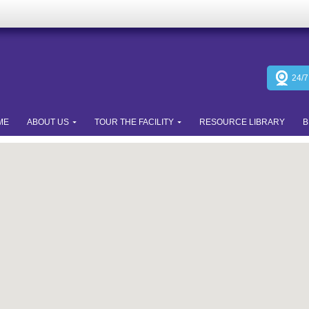
24/
ME
ABOUT US
TOUR THE FACILITY
RESOURCE LIBRARY
B