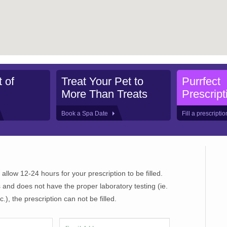
 of
Treat Your Pet to
Purrfect
More Than Treats
Prescript
Book a Spa Date
Fill a prescripti
 allow 12-24 hours for your prescription to be filled.
 and does not have the proper laboratory testing (ie.
), the prescription can not be filled.