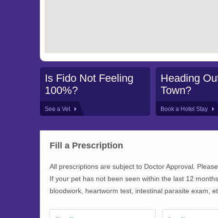
Is Fido Not Feeling
Heading Out
100%?
Town?
See a Vet
Book a Hotel Stay
Fill a Prescription
All prescriptions are subject to Doctor Approval. Please
If your pet has not been seen within the last 12 months
bloodwork, heartworm test, intestinal parasite exam, etc.