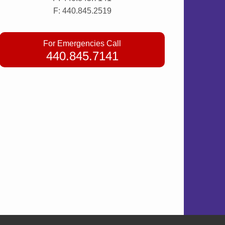
F: 440.845.2519
For Emergencies Call
440.845.7141