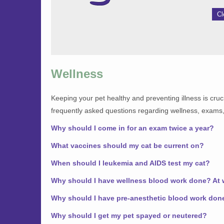
Cl
Wellness
Keeping your pet healthy and preventing illness is cruci
frequently asked questions regarding wellness, exams,
Why should I come in for an exam twice a year?
What vaccines should my cat be current on?
When should I leukemia and AIDS test my cat?
Why should I have wellness blood work done? At
Why should I have pre-anesthetic blood work don
Why should I get my pet spayed or neutered?