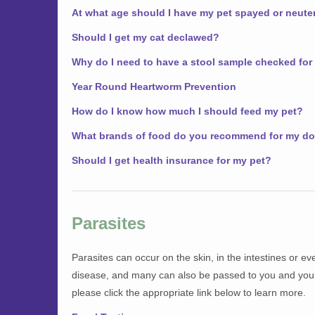
At what age should I have my pet spayed or neute
Should I get my cat declawed?
Why do I need to have a stool sample checked for
Year Round Heartworm Prevention
How do I know how much I should feed my pet?
What brands of food do you recommend for my do
Should I get health insurance for my pet?
Parasites
Parasites can occur on the skin, in the intestines or 
disease, and many can also be passed to you and your 
please click the appropriate link below to learn more.