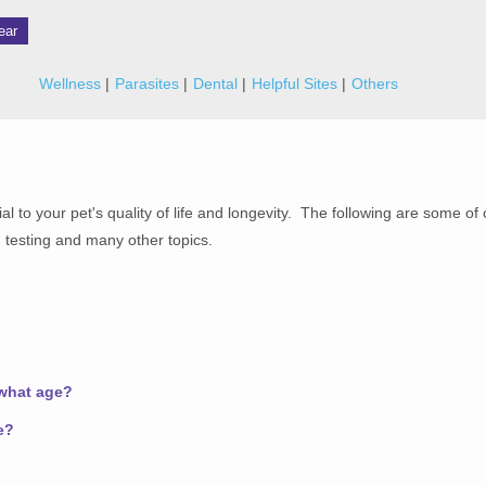
ear
Wellness
Parasites
Dental
Helpful Sites
Others
al to your pet's quality of life and longevity. The following are some of
 testing and many other topics.
 what age?
e?