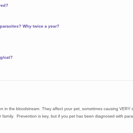
red?
 parasites? Why twice a year?
g/cat?
even in the bloodstream. They affect your pet, sometimes causing VERY 
family. Prevention is key, but if you pet has been diagnosed with para