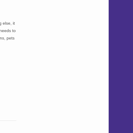
else, it
 needs to
ns, pets