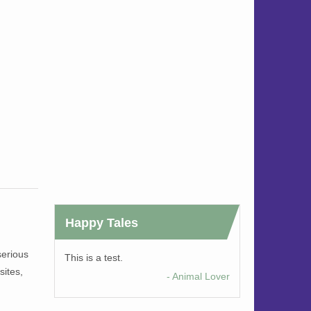
Happy Tales
serious
This is a test.
sites,
- Animal Lover