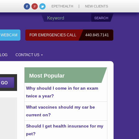
EPETHEALTH
NEW CLIENTS
7 WEBCAM
FOR EMERGENCIES CALL
440.845.7141
LOG
CONTACT US
Most Popular
Why should I come in for an exam
twice a year?
What vaccines should my car be
current on?
Should I get health insurance for my
pet?