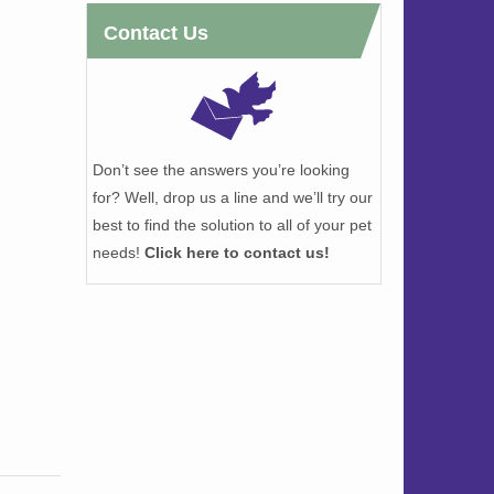
Contact Us
Don’t see the answers you’re looking
for? Well, drop us a line and we’ll try our
best to find the solution to all of your pet
needs!
Click here to contact us!