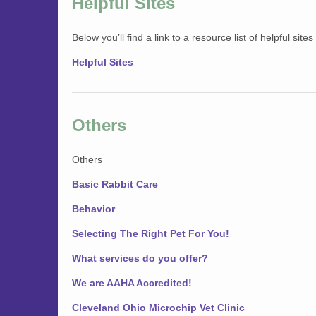
Helpful Sites
Below you’ll find a link to a resource list of helpful site
Helpful Sites
Others
Others
Basic Rabbit Care
Behavior
Selecting The Right Pet For You!
What services do you offer?
We are AAHA Accredited!
Cleveland Ohio Microchip Vet Clinic