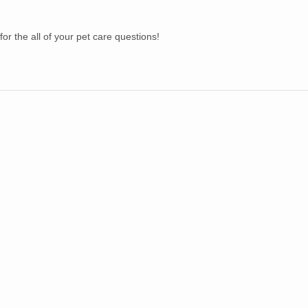
s for the all of your pet care questions!