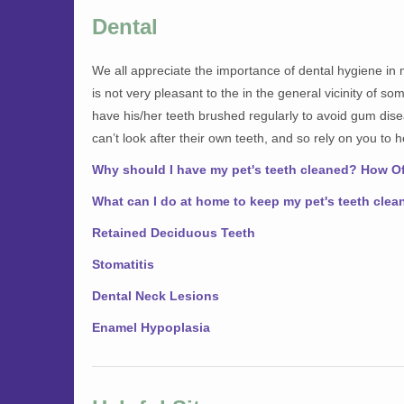
Dental
We all appreciate the importance of dental hygiene in 
is not very pleasant to the in the general vicinity of s
have his/her teeth brushed regularly to avoid gum dis
can’t look after their own teeth, and so rely on you to 
Why should I have my pet's teeth cleaned? How O
What can I do at home to keep my pet's teeth clea
Retained Deciduous Teeth
Stomatitis
Dental Neck Lesions
Enamel Hypoplasia