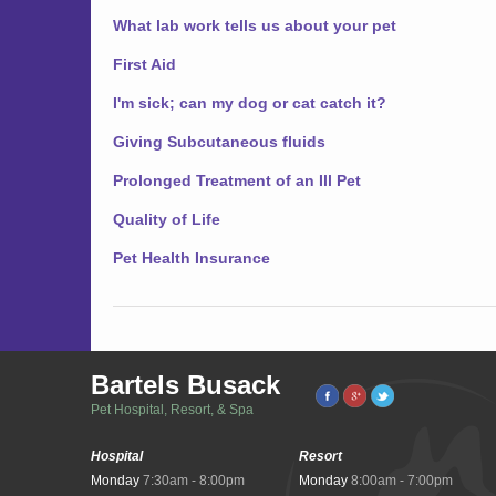
What lab work tells us about your pet
First Aid
I'm sick; can my dog or cat catch it?
Giving Subcutaneous fluids
Prolonged Treatment of an Ill Pet
Quality of Life
Pet Health Insurance
Bartels Busack
Pet Hospital, Resort, & Spa
Hospital
Resort
Monday
7:30am - 8:00pm
Monday
8:00am - 7:00pm