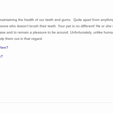
maintaining the health of our teeth and gums. Quite apart from anything 
omeone who doesn’t brush their teeth. Your pet is no different! He or she
ease and to remain a pleasure to be around. Unfortunately, unlike huma
help them out in that regard.
ften?
n?