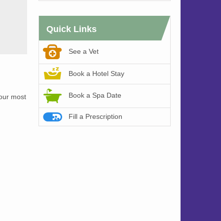
Quick Links
See a Vet
Book a Hotel Stay
Book a Spa Date
 our most
Fill a Prescription