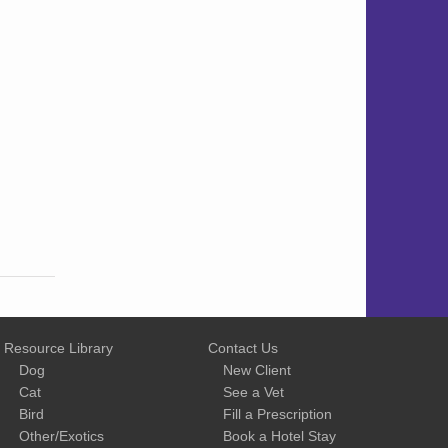
Resource Library
Contact Us
Dog
New Client
Cat
See a Vet
Bird
Fill a Prescription
Other/Exotics
Book a Hotel Stay