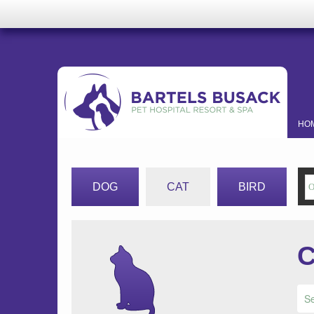
HO
DOG
CAT
BIRD
C