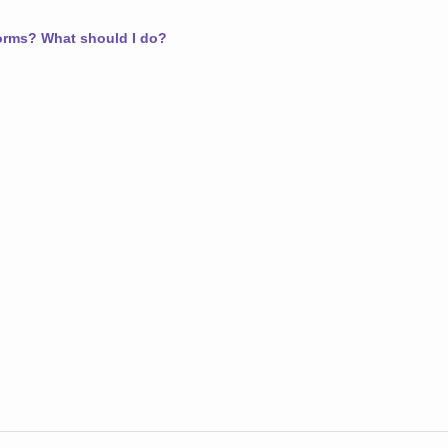
worms? What should I do?