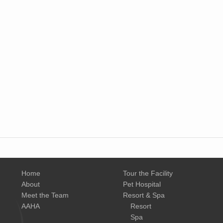
Home
Tour the Facility
About
Pet Hospital
Meet the Team
Resort & Spa
AAHA
Resort
Spa