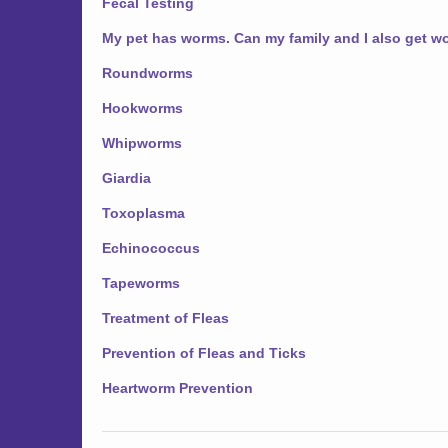
Fecal Testing
My pet has worms. Can my family and I also get 
Roundworms
Hookworms
Whipworms
Giardia
Toxoplasma
Echinococcus
Tapeworms
Treatment of Fleas
Prevention of Fleas and Ticks
Heartworm Prevention