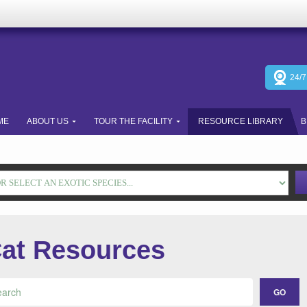
24/
ME
ABOUT US
TOUR THE FACILITY
RESOURCE LIBRARY
B
at Resources