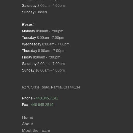
Saturday
8:00am - 4:00pm
Sunday
Closed
Resort
Monday
8:00am - 7:00pm
Tuesday
8:00am - 7:00pm
Wednesday
8:00am - 7:00pm
Thursday
8:00am - 7:00pm
Friday
8:00am - 7:00pm
Saturday
8:00am - 7:00pm
Sunday
10:00am - 4:00pm
6270 State Road, Parma, OH 44134
Phone -
440.845.7141
Fax -
440.845.2519
Home
About
Meet the Team