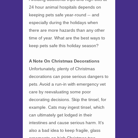
24 hour animal hospitals depends on
keeping pets safe year-round -- and
especially during the holidays when
there are more hazards than any other
time of year. What are the best ways to
keep pets safe this holiday season?
A Note On Christmas Decorations
Unfortunately, plenty of Christmas
decorations can pose serious dangers to
pets. Avoid a run-in with emergency vet
care by reevaluating some poor
decorating decisions. Skip the tinsel, for
example. Cats may ingest tinsel, which
can ultimately get lodged in their
intestines and cause serious harm. It's
also a bad idea to keep fragile, glass