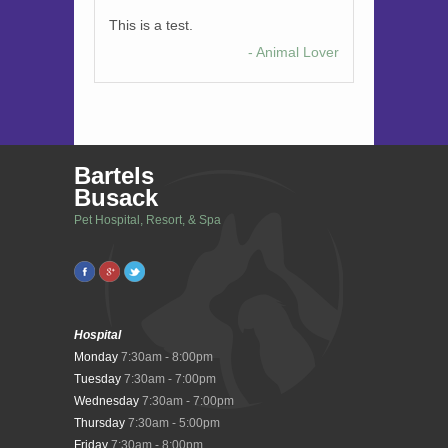
This is a test.
- Animal Lover
Bartels
Busack
Pet Hospital, Resort, & Spa
Hospital
Monday
7:30am - 8:00pm
Tuesday
7:30am - 7:00pm
Wednesday
7:30am - 7:00pm
Thursday
7:30am - 5:00pm
Friday
7:30am - 8:00pm