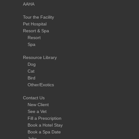
AAHA
Tour the Facility
Pet Hospital
Resort & Spa
Resort
Spa
Resource Library
Dog
Cat
Bird
Other/Exotics
Contact Us
New Client
See a Vet
Fill a Prescription
Book a Hotel Stay
Book a Spa Date
Jobs