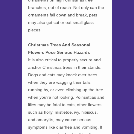
ornaments on high Christmas tree
branches, out of reach. Not only can the
ornaments fall down and break, pets
may also get cut or eat small glass
pieces.
Christmas Trees And Seasonal
Flowers Pose Serious Hazards
It is also critical to properly secure and
anchor Christmas trees in their stands.
Dogs and cats may knock over trees
when they are wagging their tails,
running by, or even climbing up the tree
when you're not looking. Poinsettias and
lilies may be fatal to cats; other flowers,
such as holly, mistletoe, ivy, hibiscus,
and amaryllis, may cause serious
symptoms like diarrhea and vomiting. If