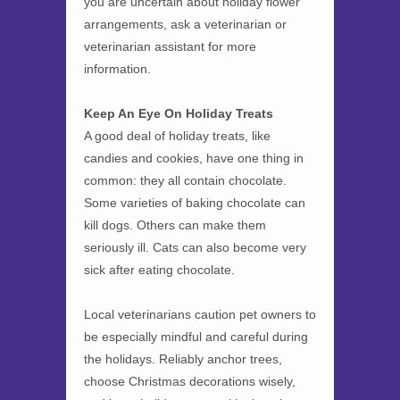
you are uncertain about holiday flower
arrangements, ask a veterinarian or
veterinarian assistant for more
information.
Keep An Eye On Holiday Treats
A good deal of holiday treats, like
candies and cookies, have one thing in
common: they all contain chocolate.
Some varieties of baking chocolate can
kill dogs. Others can make them
seriously ill. Cats can also become very
sick after eating chocolate.
Local veterinarians caution pet owners to
be especially mindful and careful during
the holidays. Reliably anchor trees,
choose Christmas decorations wisely,