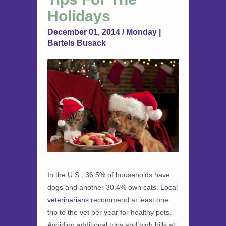
Holidays
December 01, 2014 / Monday |
Bartels Busack
In the U.S., 36.5% of households have
dogs and another 30.4% own cats.
Local
veterinarians
recommend at least one
trip to the vet per year for healthy pets.
Avoiding additional trips and high bills at