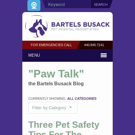
FOR EMERGENCIES CALL
440.845.7141
MENU
"Paw Talk"
the Bartels Busack Blog
CURRENTLY SHOWING:
ALL CATEGORIES
Filter by Category
Three Pet Safety
Tips For The