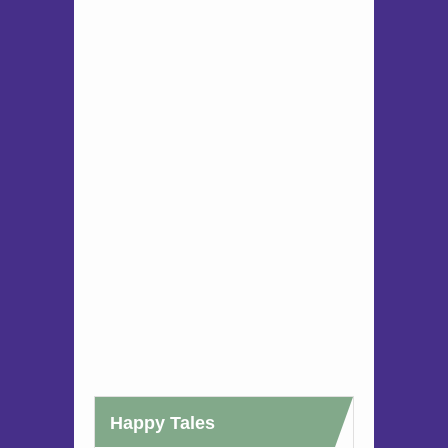
Happy Tales