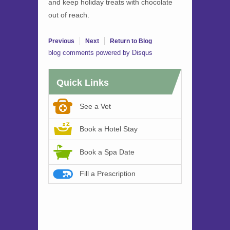
and keep holiday treats with chocolate
out of reach.
Previous
Next
Return to Blog
blog comments powered by
Disqus
Quick Links
See a Vet
Book a Hotel Stay
Book a Spa Date
Fill a Prescription