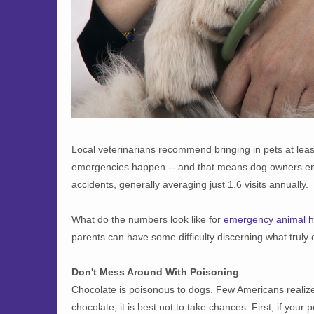
Local veterinarians recommend bringing in pets at leas
emergencies happen -- and that means dog owners end 
accidents, generally averaging just 1.6 visits annually.
What do the numbers look like for
emergency animal h
parents can have some difficulty discerning what truly 
Don't Mess Around With Poisoning
Chocolate is poisonous to dogs. Few Americans realize i
chocolate, it is best not to take chances. First, if you