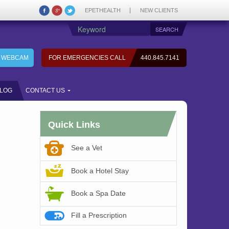
EPETHEALTH
NEW CLIENTS
7 WEBCAM
FOR EMERGENCIES CALL
440.845.7141
LOG
CONTACT US
Quick Links
See a Vet
Book a Hotel Stay
Book a Spa Date
Fill a Prescription