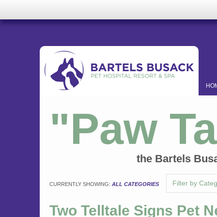
HO
"Paw Ta
the Bartels Bus
Filter by Cate
CURRENTLY SHOWING:
ALL CATEGORIES
Two Telltale Signs Pet 