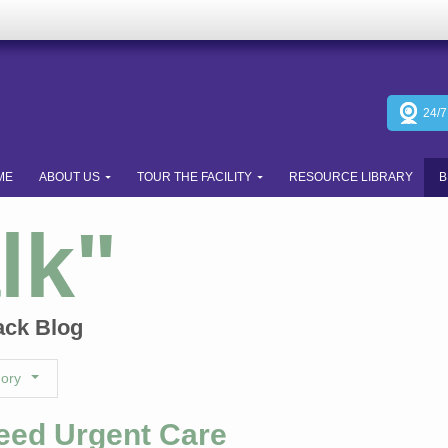
24/
ME
ABOUT US
TOUR THE FACILITY
RESOURCE LIBRARY
B
lk"
ack Blog
gory
Need Urgent Care