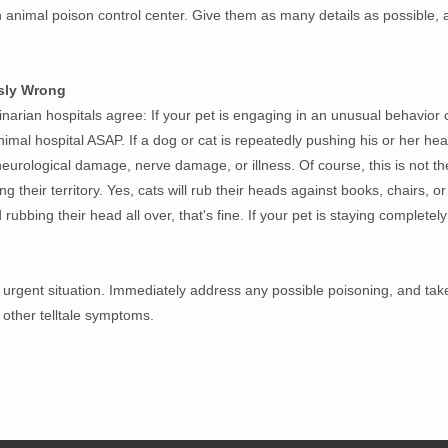
 animal poison control center. Give them as many details as possible,
sly Wrong
inarian hospitals agree: If your pet is engaging in an unusual behavior 
 animal hospital ASAP. If a dog or cat is repeatedly pushing his or her he
 neurological damage, nerve damage, or illness. Of course, this is not 
ng their territory. Yes, cats will rub their heads against books, chairs, or
rubbing their head all over, that's fine. If your pet is staying completely s
urgent situation. Immediately address any possible poisoning, and take
 other telltale symptoms.