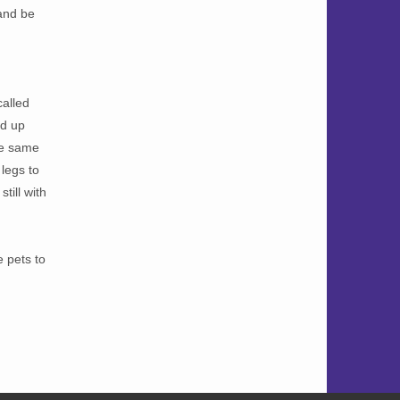
 and be
called
ad up
the same
 legs to
till with
 pets to