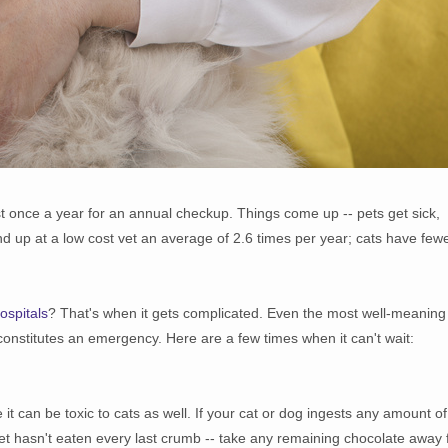
t once a year for an annual checkup. Things come up -- pets get sick,
up at a low cost vet an average of 2.6 times per year; cats have few
ospitals
? That's when it gets complicated. Even the most well-meaning
constitutes an emergency. Here are a few times when it can't wait:
t can be toxic to cats as well. If your cat or dog ingests any amount of
r pet hasn't eaten every last crumb -- take any remaining chocolate away