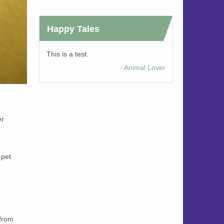
Happy Tales
This is a test.
- Animal Lover
er
 pet
 from