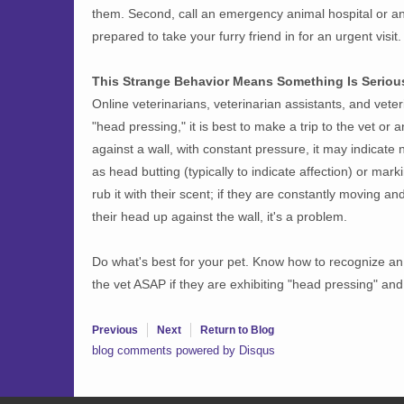
them. Second, call an emergency animal hospital or an
prepared to take your furry friend in for an urgent visit.
This Strange Behavior Means Something Is Seriou
Online veterinarians, veterinarian assistants, and veter
"head pressing," it is best to make a trip to the vet or
against a wall, with constant pressure, it may indicate
as head butting (typically to indicate affection) or marki
rub it with their scent; if they are constantly moving and 
their head up against the wall, it's a problem.
Do what's best for your pet. Know how to recognize an 
the vet ASAP if they are exhibiting "head pressing" and
Previous
Next
Return to Blog
blog comments powered by
Disqus