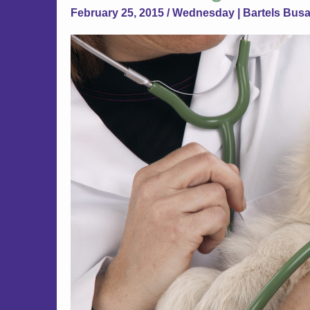
February 25, 2015 / Wednesday | Bartels Bus